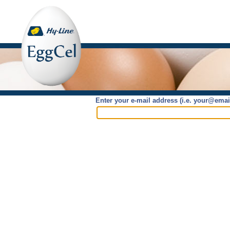
Enter your e-mail address (i.e. your@ema